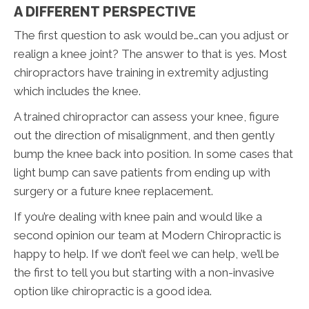
A DIFFERENT PERSPECTIVE
The first question to ask would be…can you adjust or
realign a knee joint? The answer to that is yes. Most
chiropractors have training in extremity adjusting
which includes the knee.
A trained chiropractor can assess your knee, figure
out the direction of misalignment, and then gently
bump the knee back into position. In some cases that
light bump can save patients from ending up with
surgery or a future knee replacement.
If you’re dealing with knee pain and would like a
second opinion our team at Modern Chiropractic is
happy to help. If we don’t feel we can help, we’ll be
the first to tell you but starting with a non-invasive
option like chiropractic is a good idea.