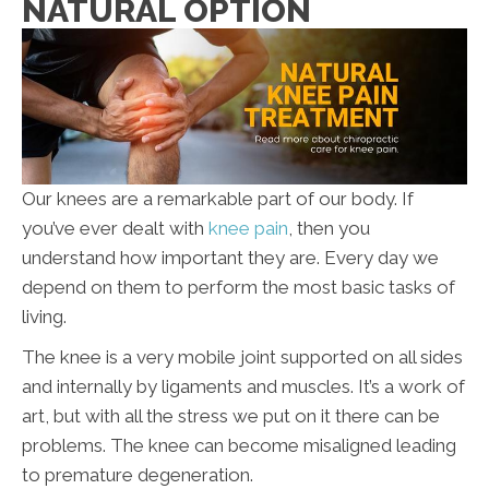
NATURAL OPTION
Our knees are a remarkable part of our body. If
you’ve ever dealt with
knee pain
, then you
understand how important they are. Every day we
depend on them to perform the most basic tasks of
living.
The knee is a very mobile joint supported on all sides
and internally by ligaments and muscles. It’s a work of
art, but with all the stress we put on it there can be
problems. The knee can become misaligned leading
to premature degeneration.