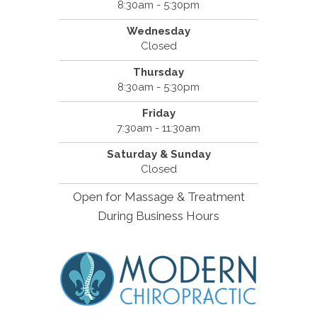
8:30am - 5:30pm
Wednesday
Closed
Thursday
8:30am - 5:30pm
Friday
7:30am - 11:30am
Saturday & Sunday
Closed
Open for Massage & Treatment
During Business Hours