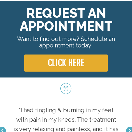
REQUEST AN
APPOINTMENT
Want to find out more? Schedule an
appointment today!
CLICK HERE
tions
“I had tingling & burning in my feet
“I w
ills
with pain in my knees. The treatment
and
odern
is very relaxing and painless, and it has
per 