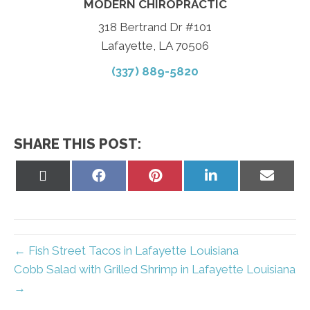
MODERN CHIROPRACTIC
318 Bertrand Dr #101
Lafayette, LA 70506
(337) 889-5820
SHARE THIS POST:
Share
Share
Share
Share
Share
on
on
on
on
on
X
Facebook
Pinterest
LinkedIn
Email
(Twitter)
← Fish Street Tacos in Lafayette Louisiana
Cobb Salad with Grilled Shrimp in Lafayette Louisiana
→