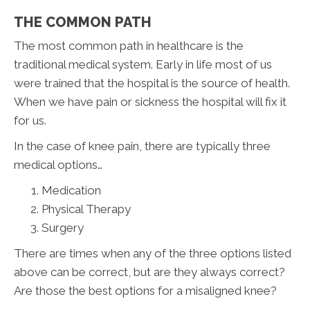
THE COMMON PATH
The most common path in healthcare is the
traditional medical system. Early in life most of us
were trained that the hospital is the source of health.
When we have pain or sickness the hospital will fix it
for us.
In the case of knee pain, there are typically three
medical options…
Medication
Physical Therapy
Surgery
There are times when any of the three options listed
above can be correct, but are they always correct?
Are those the best options for a misaligned knee?