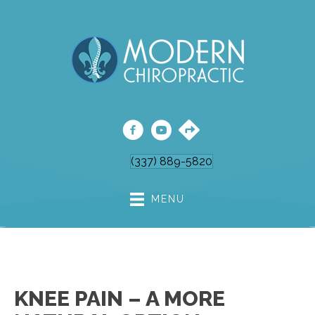
(337) 889-5820
MENU
KNEE PAIN – A MORE