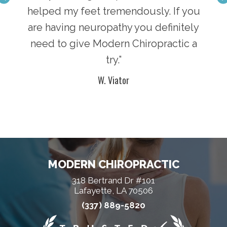
king
helped my feet tremendously. If you
Chi
lease
are having neuropathy you definitely
and 
will
need to give Modern Chiropractic a
go 
try.”
W. Viator
MODERN CHIROPRACTIC
318 Bertrand Dr #101
Lafayette, LA 70506
(337) 889-5820