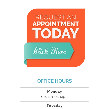
OFFICE HOURS
Monday
8:30am - 5:30pm
Tuesday