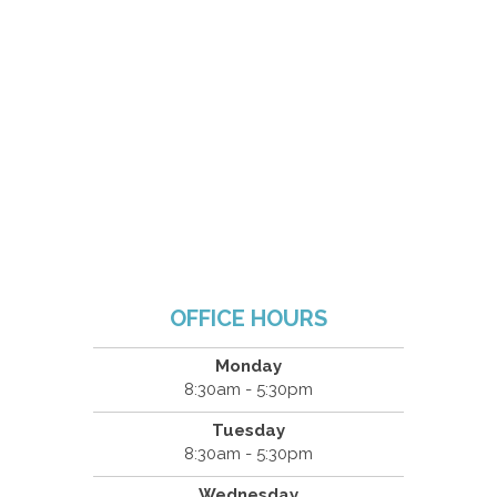
OFFICE HOURS
Monday
8:30am - 5:30pm
Tuesday
8:30am - 5:30pm
Wednesday