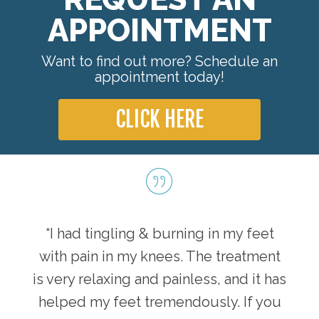
APPOINTMENT
Want to find out more? Schedule an
appointment today!
CLICK HERE
“I had tingling & burning in my feet
with pain in my knees. The treatment
is very relaxing and painless, and it has
helped my feet tremendously. If you