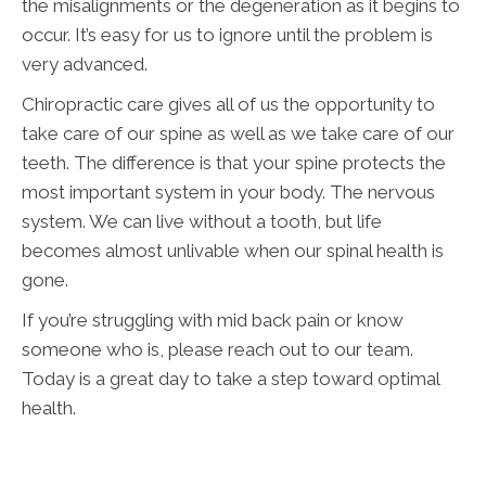
the misalignments or the degeneration as it begins to
occur. It’s easy for us to ignore until the problem is
very advanced.
Chiropractic care gives all of us the opportunity to
take care of our spine as well as we take care of our
teeth. The difference is that your spine protects the
most important system in your body. The nervous
system. We can live without a tooth, but life
becomes almost unlivable when our spinal health is
gone.
If you’re struggling with mid back pain or know
someone who is, please reach out to our team.
Today is a great day to take a step toward optimal
health.