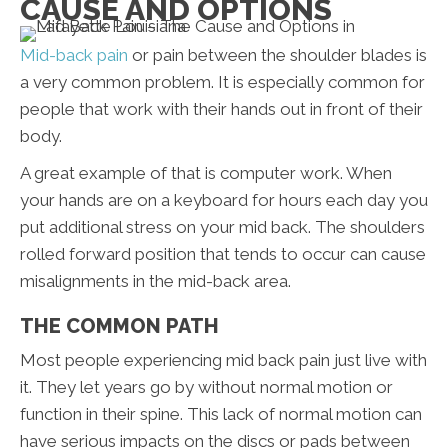
CAUSE AND OPTIONS
Mid-back pain
or pain between the shoulder blades is
a very common problem. It is especially common for
people that work with their hands out in front of their
body.
A great example of that is computer work. When
your hands are on a keyboard for hours each day you
put additional stress on your mid back. The shoulders
rolled forward position that tends to occur can cause
misalignments in the mid-back area.
THE COMMON PATH
Most people experiencing mid back pain just live with
it. They let years go by without normal motion or
function in their spine. This lack of normal motion can
have serious impacts on the discs or pads between