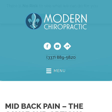
There is
No Risk
to see what we can do for you
Request An Appointment
(337) 889-5820
MENU
MID BACK PAIN – THE