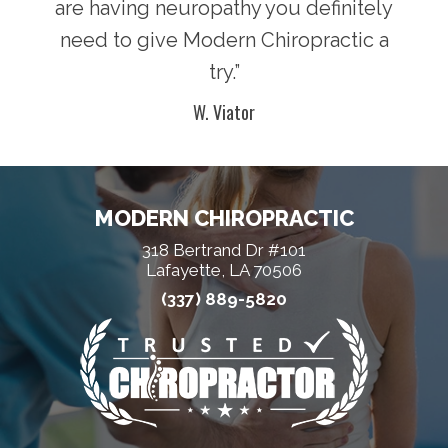
are having neuropathy you definitely
need to give Modern Chiropractic a
try.”
W. Viator
MODERN CHIROPRACTIC
318 Bertrand Dr #101
Lafayette, LA 70506
(337) 889-5820