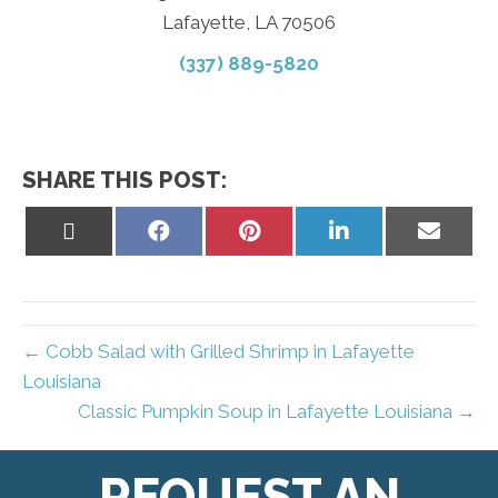
Lafayette, LA 70506
(337) 889-5820
SHARE THIS POST:
Share
Share
Share
Share
Share
on
on
on
on
on
X
Facebook
Pinterest
LinkedIn
Email
(Twitter)
← Cobb Salad with Grilled Shrimp in Lafayette
Louisiana
Classic Pumpkin Soup in Lafayette Louisiana →
REQUEST AN