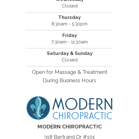
Closed
Thursday
8:30am - 5:30pm
Friday
7:30am - 11:30am
Saturday & Sunday
Closed
Open for Massage & Treatment
During Business Hours
MODERN CHIROPRACTIC
318 Bertrand Dr #101