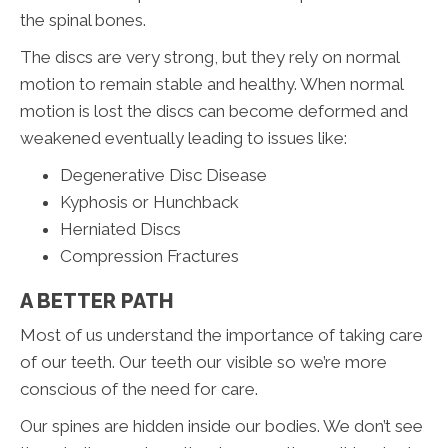
the spinal bones.
The discs are very strong, but they rely on normal
motion to remain stable and healthy. When normal
motion is lost the discs can become deformed and
weakened eventually leading to issues like:
Degenerative Disc Disease
Kyphosis or Hunchback
Herniated Discs
Compression Fractures
A BETTER PATH
Most of us understand the importance of taking care
of our teeth. Our teeth our visible so we’re more
conscious of the need for care.
Our spines are hidden inside our bodies. We don’t see