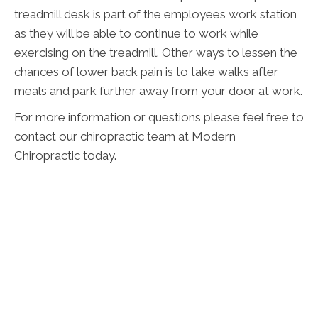
treadmill desk is part of the employees work station
as they will be able to continue to work while
exercising on the treadmill. Other ways to lessen the
chances of lower back pain is to take walks after
meals and park further away from your door at work.
For more information or questions please feel free to
contact our chiropractic team at Modern
Chiropractic today.