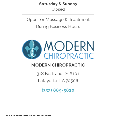
Saturday & Sunday
Closed
Open for Massage & Treatment
During Business Hours
MODERN CHIROPRACTIC
318 Bertrand Dr #101
Lafayette, LA 70506
(337) 889-5820