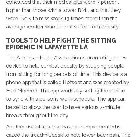
concluded that their medical bills were 7 percent
higher than those with a lower BMI, and that they
were likely to miss work 13 times more than the
average worker who did not suffer from obesity.
TOOLS TO HELP FIGHT THE SITTING
EPIDEMIC IN LAFAYETTE LA
The American Heart Association is promoting a new
device to help combat obesity by stopping people
from sitting for long periods of time. This device is a
phone app that is called Hotseat and was created by
Fran Melmed. This app works by setting the device
to sync with a person’s work schedule. The app can
be set to allow the user to have various 2-minute
breaks throughout the day.
Another useful tool that has been implemented is
called the treadmill desk to help lower back pain. The