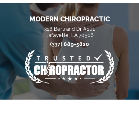
MODERN CHIROPRACTIC
318 Bertrand Dr #101
Lafayette, LA 70506
(337) 889-5820