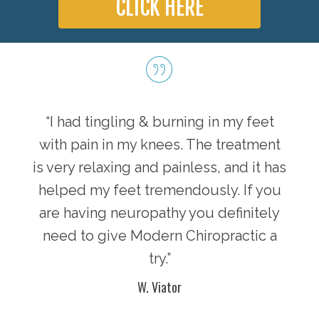
CLICK HERE
“I had tingling & burning in my feet
with pain in my knees. The treatment
is very relaxing and painless, and it has
helped my feet tremendously. If you
are having neuropathy you definitely
need to give Modern Chiropractic a
try.”
W. Viator