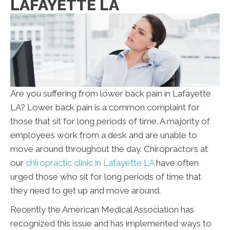
LAFAYETTE LA
Are you suffering from lower back pain in Lafayette
LA? Lower back pain is a common complaint for
those that sit for long periods of time. A majority of
employees work from a desk and are unable to
move around throughout the day. Chiropractors at
our
chiropractic clinic in Lafayette LA
have often
urged those who sit for long periods of time that
they need to get up and move around.
Recently the American Medical Association has
recognized this issue and has implemented ways to