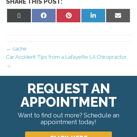
SHARE THIS POST:
Share
Share
Share
Share
Share
on
on
on
on
on
X
Facebook
Pinterest
LinkedIn
Email
(Twitter)
← cache
Car Accident Tips from a Lafayette LA Chiropractor
→
REQUEST AN
APPOINTMENT
Want to find out more? Schedule an
appointment today!