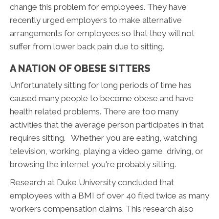
change this problem for employees. They have
recently urged employers to make alternative
arrangements for employees so that they will not
suffer from lower back pain due to sitting.
A NATION OF OBESE SITTERS
Unfortunately sitting for long periods of time has
caused many people to become obese and have
health related problems. There are too many
activities that the average person participates in that
requires sitting. Whether you are eating, watching
television, working, playing a video game, driving, or
browsing the internet you're probably sitting.
Research at Duke University concluded that
employees with a BMI of over 40 filed twice as many
workers compensation claims. This research also