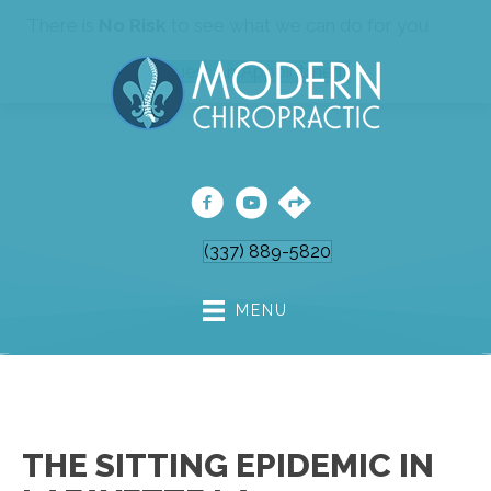
There is
No Risk
to see what we can do for you
Request An Appointment
(337) 889-5820
MENU
THE SITTING EPIDEMIC IN