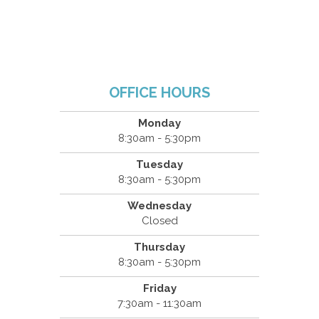
OFFICE HOURS
Monday
8:30am - 5:30pm
Tuesday
8:30am - 5:30pm
Wednesday
Closed
Thursday
8:30am - 5:30pm
Friday
7:30am - 11:30am