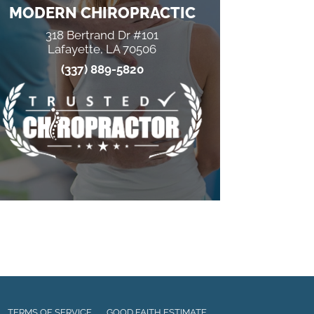
MODERN CHIROPRACTIC
318 Bertrand Dr #101
Lafayette, LA 70506
(337) 889-5820
TERMS OF SERVICE
GOOD FAITH ESTIMATE