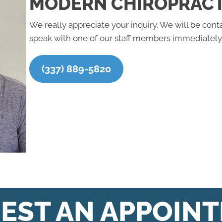
MODERN CHIROPRACT
We really appreciate your inquiry. We will be conta
speak with one of our staff members immediately,
(337) 889-5820
EST AN APPOIN