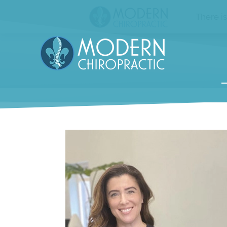
There i