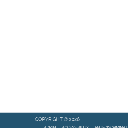
COPYRIGHT © 2026
ADMIN
ACCESSIBILITY
ANTI-DISCRIMINAT