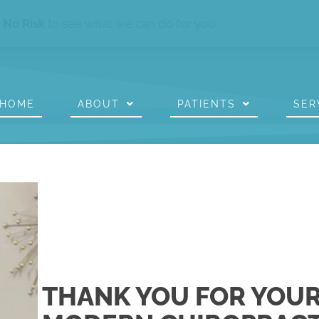
s
No Risk
to see what we can do for you
HOME
ABOUT
PATIENTS
SER
THANK YOU FOR YOUR