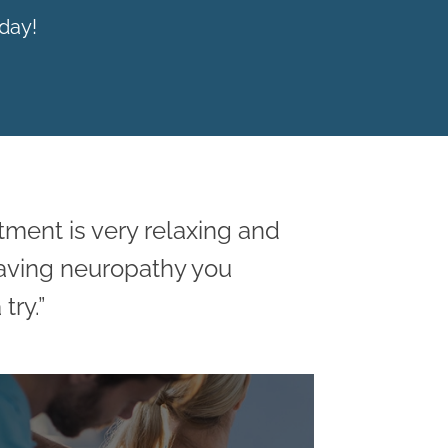
day!
atment is very relaxing and
having neuropathy you
try.”