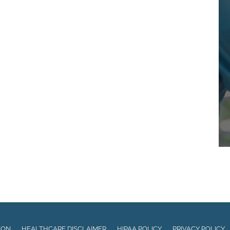
ION
HEALTHCARE DISCLAIMER
HIPAA POLICY
PRIVACY POLICY