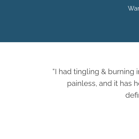
Wan
“I had tingling & burning 
painless, and it has
defi