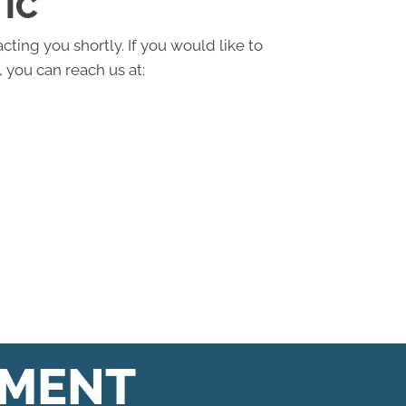
IC
cting you shortly. If you would like to
 you can reach us at:
TMENT