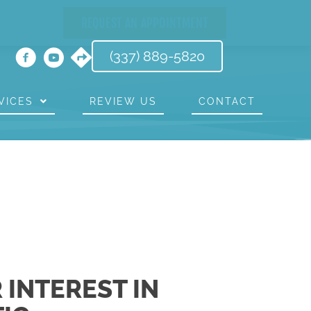
REQUEST AN APPOINTMENT
(337) 889-5820
VICES
REVIEW US
CONTACT
 INTEREST IN