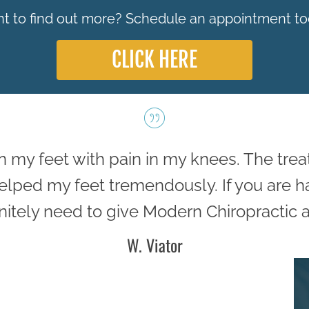
t to find out more? Schedule an appointment to
CLICK HERE
in my feet with pain in my knees. The tre
 helped my feet tremendously. If you are 
nitely need to give Modern Chiropractic a 
W. Viator