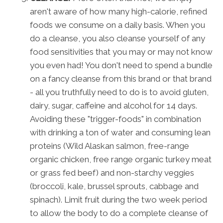
aren't aware of how many high-calorie, refined
foods we consume on a daily basis. When you
do a cleanse, you also cleanse yourself of any
food sensitivities that you may or may not know
you even had! You don't need to spend a bundle
on a fancy cleanse from this brand or that brand
- all you truthfully need to do is to avoid gluten,
dairy, sugar, caffeine and alcohol for 14 days.
Avoiding these "trigger-foods" in combination
with drinking a ton of water and consuming lean
proteins (Wild Alaskan salmon, free-range
organic chicken, free range organic turkey meat
or grass fed beef) and non-starchy veggies
(broccoli, kale, brussel sprouts, cabbage and
spinach). Limit fruit during the two week period
to allow the body to do a complete cleanse of