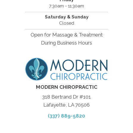
7:30am - 11:30am
Saturday & Sunday
Closed
Open for Massage & Treatment
During Business Hours
MODERN CHIROPRACTIC
318 Bertrand Dr #101
Lafayette, LA 70506
(337) 889-5820