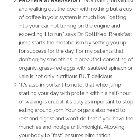
PROTEIN at BREAKFAST:
Not eating breakfast
and walking out the door with nothing but a cup
of coffee in your system is much like, "getting
into your car, not turning on the engine and
expecting it to run," says Dr. Gottfried. Breakfast
jump starts the metabolism by setting you up
for success for the day. For my patients that
don't enjoy smoothies, a breakfast consisting of
organic, grass-fed eggs with sautéed spinach or
kale is not only nutritious BUT delicious.
*It's also important to note, that while jump
starting your day with protein within a half-hour
of waking is crucial, it's duly as important to stop
eating around 7pm. Your organs also need to
rest and digest and won't do that if you have the
munchies and indulge until midnight. Allowing
your body to "fast" ensures elimination,