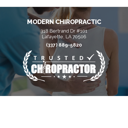
MODERN CHIROPRACTIC
318 Bertrand Dr #101
Lafayette, LA 70506
(337) 889-5820