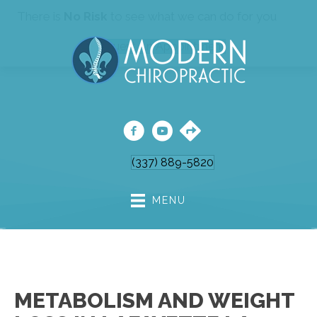
There is
No Risk
to see what we can do for you
Request An Appointment
(337) 889-5820
MENU
METABOLISM AND WEIGHT