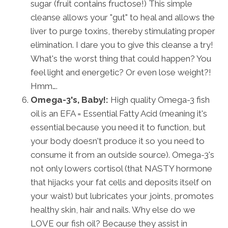
sugar (fruit contains fructose!) This simple
cleanse allows your "gut" to heal and allows the
liver to purge toxins, thereby stimulating proper
elimination. I dare you to give this cleanse a try!
What's the worst thing that could happen? You
feel light and energetic? Or even lose weight?!
Hmm….
Omega-3's, Baby!:
High quality Omega-3 fish
oil is an EFA = Essential Fatty Acid (meaning it's
essential because you need it to function, but
your body doesn't produce it so you need to
consume it from an outside source). Omega-3's
not only lowers cortisol (that NASTY hormone
that hijacks your fat cells and deposits itself on
your waist) but lubricates your joints, promotes
healthy skin, hair and nails. Why else do we
LOVE our fish oil? Because they assist in