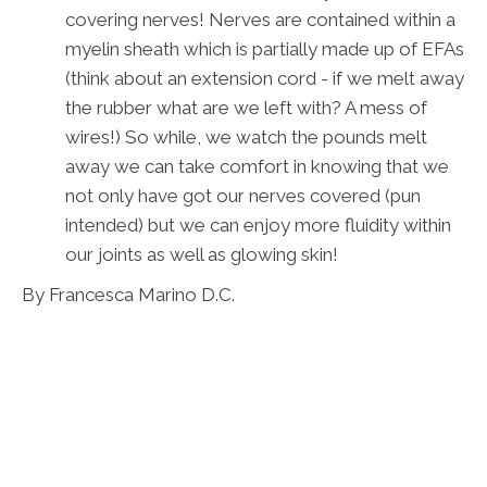
covering nerves! Nerves are contained within a
myelin sheath which is partially made up of EFAs
(think about an extension cord - if we melt away
the rubber what are we left with? A mess of
wires!) So while, we watch the pounds melt
away we can take comfort in knowing that we
not only have got our nerves covered (pun
intended) but we can enjoy more fluidity within
our joints as well as glowing skin!
By Francesca Marino D.C.