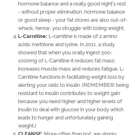
hormone balance and a really good night's rest
- without proper elimination, hormone balance
or good sleep - your fat stores are also out-of-
whack, hence, you struggle with losing weight.
L-Carnitine:
L-carnitine is made of 2 amino
acids: methione and lysine. In 2011, a study
showed that when you orally ingest 500-
1000mg of L-Carnitine it reduces fat mass;
increases muscle mass and reduces fatigue. L-
Carnitine functions in facilitating weight loss by
alerting your cells to insulin. (REMEMBER: being
resistant to insulin contributes to weight gain
because you need higher and higher levels of
insulin to deal with glucose in your body which
leads to hunger and unfortunately gaining
weight.)
CLEANSE:
More often than not, we simply