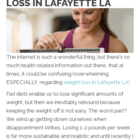
LOSS IN LAFAYETTE LA
The internet is such a wonderful thing, but there's so
much health related information out there, that at
times, it could be confusing/overwhelming.
ESPECIALLY, regarding
weight loss in Lafayette LA!
Fad diets enable us to lose significant amounts of
weight, but then we inevitably rebound because
keeping the weight off is not easy. The worst part?
We wind up getting down ourselves when
disappointment strikes. Losing 1-2 pounds per week
is far more sustainable and realistic and until recently I