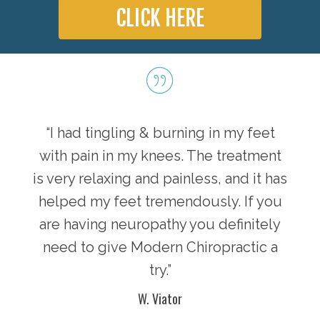
CLICK HERE
“I had tingling & burning in my feet
with pain in my knees. The treatment
is very relaxing and painless, and it has
helped my feet tremendously. If you
are having neuropathy you definitely
need to give Modern Chiropractic a
try.”
W. Viator