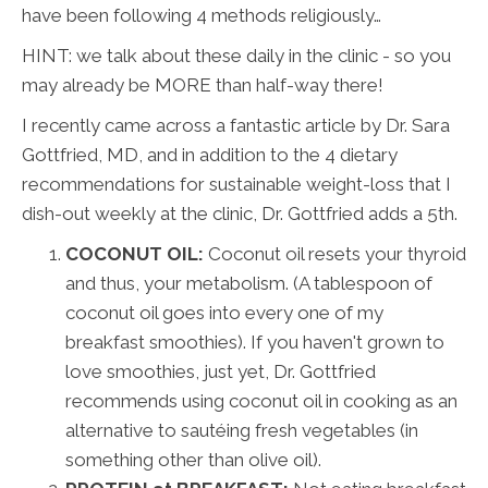
have been following 4 methods religiously…
HINT: we talk about these daily in the clinic - so you
may already be MORE than half-way there!
I recently came across a fantastic article by Dr. Sara
Gottfried, MD, and in addition to the 4 dietary
recommendations for sustainable weight-loss that I
dish-out weekly at the clinic, Dr. Gottfried adds a 5th.
COCONUT OIL:
Coconut oil resets your thyroid
and thus, your metabolism. (A tablespoon of
coconut oil goes into every one of my
breakfast smoothies). If you haven't grown to
love smoothies, just yet, Dr. Gottfried
recommends using coconut oil in cooking as an
alternative to sautéing fresh vegetables (in
something other than olive oil).