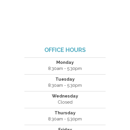
OFFICE HOURS
Monday
8:30am - 5:30pm
Tuesday
8:30am - 5:30pm
Wednesday
Closed
Thursday
8:30am - 5:30pm
Friday