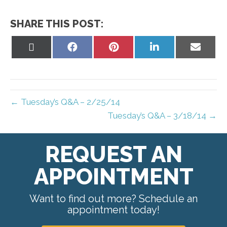
SHARE THIS POST:
Share
Share
Share
Share
Share
on
on
on
on
on
X
Facebook
Pinterest
LinkedIn
Email
(Twitter)
← Tuesday’s Q&A – 2/25/14
Tuesday’s Q&A – 3/18/14 →
REQUEST AN
APPOINTMENT
Want to find out more? Schedule an
appointment today!