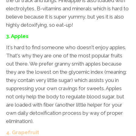
the GI track and lungs. Pineapple is also loaded with
electrolytes, B-vitamins and minerals which is hard to
believe because it is super yummy, but yes it is also
highly detoxifying, so eat-up!
3. Apples
It's hard to find someone who doesn't enjoy apples.
That's why they are one of the most popular fruits
out there. We prefer granny smith apples because
they are the lowest on the glycemic index (meaning:
they contain very little sugar) which assists you in
suppressing your own cravings for sweets. Apples
not only help the body to regulate blood sugar, but
are loaded with fiber (another little helper for your
own daily detoxification process by way of proper
elimination).
4. Grapefruit