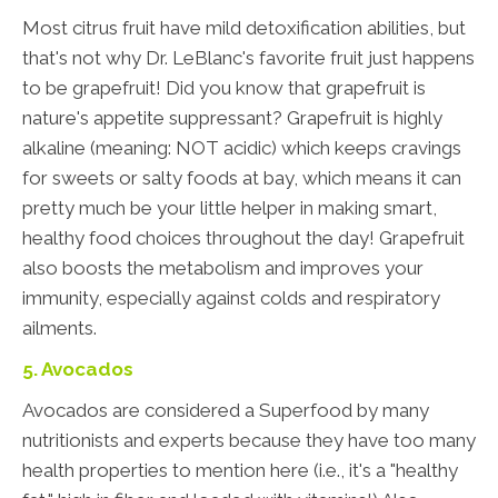
Most citrus fruit have mild detoxification abilities, but
that's not why Dr. LeBlanc's favorite fruit just happens
to be grapefruit! Did you know that grapefruit is
nature's appetite suppressant? Grapefruit is highly
alkaline (meaning: NOT acidic) which keeps cravings
for sweets or salty foods at bay, which means it can
pretty much be your little helper in making smart,
healthy food choices throughout the day! Grapefruit
also boosts the metabolism and improves your
immunity, especially against colds and respiratory
ailments.
5. Avocados
Avocados are considered a Superfood by many
nutritionists and experts because they have too many
health properties to mention here (i.e., it's a "healthy