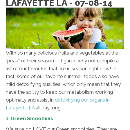
LAFAYETTE LA - 07-08-14
With so many delicious fruits and vegetables at the
"peak" of their season - I figured why not compile a
list of our favorites that are in season right now! In
fact, some of our favorite summer foods also have
mild detoxifying qualities, which only mean that they
have the ability to keep our metabolism working
optimally and assist in
detoxifying our organs in
Lafayette LA
all day long.
1. Green Smoothies
We sure do LOVE our Green smoothies! They are