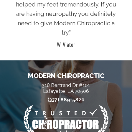
helped my feet tremendously. If you
are having neuropathy you definitely
need to give Modern Chiropractic a
try.”
W. Viator
MODERN CHIROPRACTIC
318 Bertrand Dr #101
Lafayette, LA 70506
(337) 889-5820