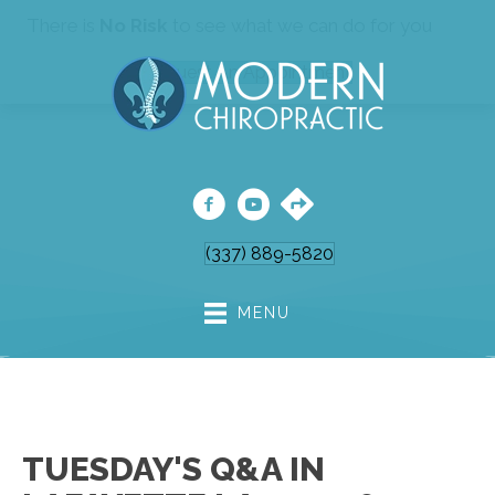
There is
No Risk
to see what we can do for you
Request An Appointment
(337) 889-5820
MENU
TUESDAY'S Q&A IN