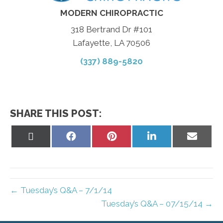
MODERN CHIROPRACTIC
318 Bertrand Dr #101
Lafayette, LA 70506
(337) 889-5820
SHARE THIS POST:
Share
Share
Share
Share
Share
on
on
on
on
on
X
Facebook
Pinterest
LinkedIn
Email
(Twitter)
← Tuesday’s Q&A – 7/1/14
Tuesday’s Q&A – 07/15/14 →