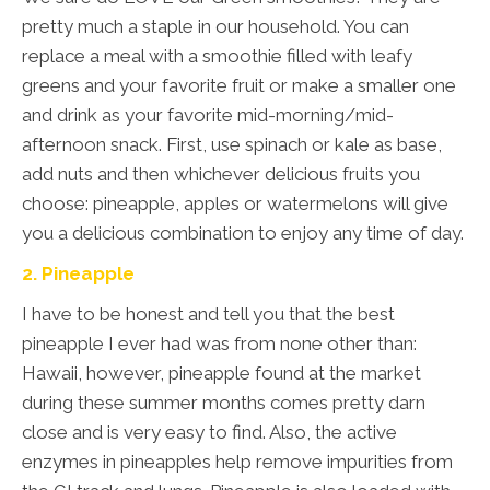
pretty much a staple in our household. You can
replace a meal with a smoothie filled with leafy
greens and your favorite fruit or make a smaller one
and drink as your favorite mid-morning/mid-
afternoon snack. First, use spinach or kale as base,
add nuts and then whichever delicious fruits you
choose: pineapple, apples or watermelons will give
you a delicious combination to enjoy any time of day.
2. Pineapple
I have to be honest and tell you that the best
pineapple I ever had was from none other than:
Hawaii, however, pineapple found at the market
during these summer months comes pretty darn
close and is very easy to find. Also, the active
enzymes in pineapples help remove impurities from