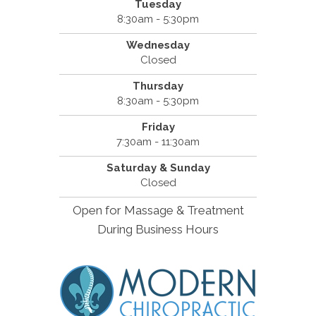
Tuesday
8:30am - 5:30pm
Wednesday
Closed
Thursday
8:30am - 5:30pm
Friday
7:30am - 11:30am
Saturday & Sunday
Closed
Open for Massage & Treatment
During Business Hours