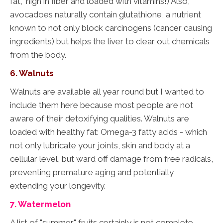
fat," high in fiber and loaded with vitamins!) Also,
avocadoes naturally contain glutathione, a nutrient
known to not only block carcinogens (cancer causing
ingredients) but helps the liver to clear out chemicals
from the body.
6. Walnuts
Walnuts are available all year round but I wanted to
include them here because most people are not
aware of their detoxifying qualities. Walnuts are
loaded with healthy fat: Omega-3 fatty acids - which
not only lubricate your joints, skin and body at a
cellular level, but ward off damage from free radicals,
preventing premature aging and potentially
extending your longevity.
7. Watermelon
A list of "summer" fruits certainly is not complete