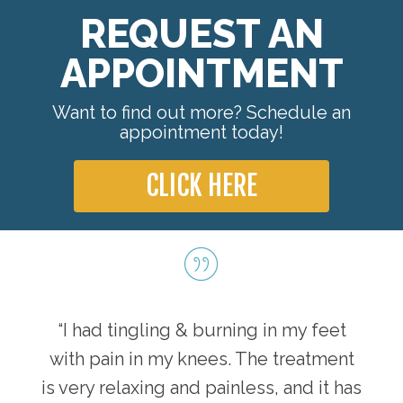
REQUEST AN
APPOINTMENT
Want to find out more? Schedule an
appointment today!
CLICK HERE
“I had tingling & burning in my feet
with pain in my knees. The treatment
is very relaxing and painless, and it has