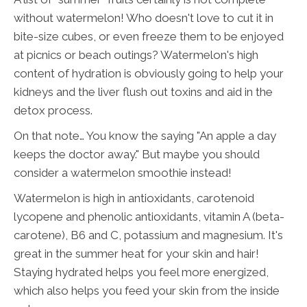
without watermelon! Who doesn't love to cut it in
bite-size cubes, or even freeze them to be enjoyed
at picnics or beach outings? Watermelon's high
content of hydration is obviously going to help your
kidneys and the liver flush out toxins and aid in the
detox process.
On that note… You know the saying "An apple a day
keeps the doctor away." But maybe you should
consider a watermelon smoothie instead!
Watermelon is high in antioxidants, carotenoid
lycopene and phenolic antioxidants, vitamin A (beta-
carotene), B6 and C, potassium and magnesium. It's
great in the summer heat for your skin and hair!
Staying hydrated helps you feel more energized,
which also helps you feed your skin from the inside