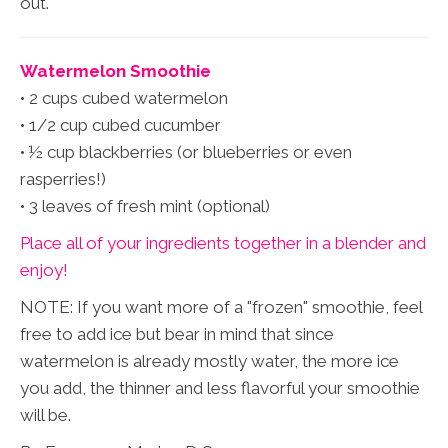
out.
Watermelon Smoothie
• 2 cups cubed watermelon
• 1/2 cup cubed cucumber
• ½ cup blackberries (or blueberries or even
rasperries!)
• 3 leaves of fresh mint (optional)
Place all of your ingredients together in a blender and
enjoy!
NOTE: If you want more of a "frozen" smoothie, feel
free to add ice but bear in mind that since
watermelon is already mostly water, the more ice
you add, the thinner and less flavorful your smoothie
will be.