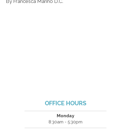
By Francesca Marino D.C.
OFFICE HOURS
Monday
8:30am - 5:30pm