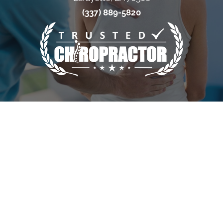
(337) 889-5820