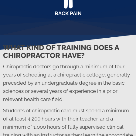
BACK PAIN
WHAT KIND OF TRAINING DOES A
CHIROPRACTOR HAVE?
Chiropractic doctors go through a minimum of four
years of schooling at a chiropractic college, generally
preceded by an undergraduate degree in the basic
sciences or several years of experience in a prior
relevant health care field.
Students of chiropractic care must spend a minimum
of at least 4,200 hours with their teacher, and a
minimum of 1,000 hours of fully supervised clinical
training with an instructor as they learn the appropriate