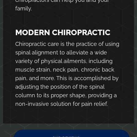
family.
MODERN CHIROPRACTIC
Chiropractic care is the practice of using
spinal alignment to alleviate a wide
variety of physical ailments, including
muscle strain, neck pain, chronic back
pain, and more. This is accomplished by
adjusting the position of the spinal
column to its proper shape, providing a
non-invasive solution for pain relief.