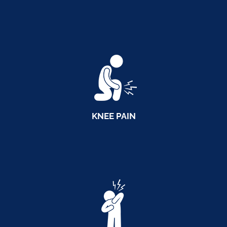
KNEE PAIN