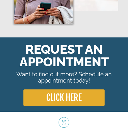
REQUEST AN
APPOINTMENT
Want to find out more? Schedule an
appointment today!
CLICK HERE