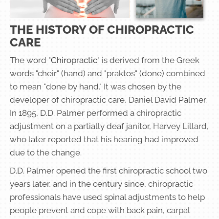
THE HISTORY OF CHIROPRACTIC
CARE
The word "
Chiropractic
" is derived from the Greek
words "cheir" (hand) and "praktos" (done) combined
to mean "done by hand." It was chosen by the
developer of chiropractic care, Daniel David Palmer.
In 1895, D.D. Palmer performed a chiropractic
adjustment on a partially deaf janitor, Harvey Lillard,
who later reported that his hearing had improved
due to the change.
D.D. Palmer opened the first chiropractic school two
years later, and in the century since, chiropractic
professionals have used spinal adjustments to help
people prevent and cope with back pain, carpal