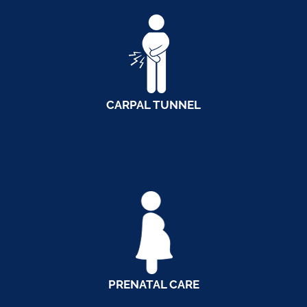
CARPAL TUNNEL
PRENATAL CARE