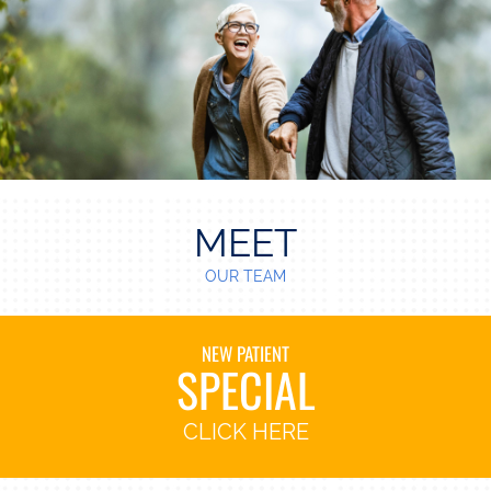
MEET
OUR TEAM
NEW PATIENT
SPECIAL
CLICK HERE