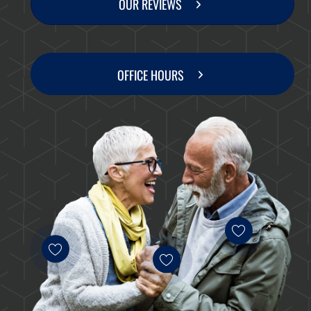
OUR REVIEWS
OFFICE HOURS