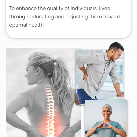
To enhance the quality of individuals' lives
through educating and adjusting them toward
optimal health.