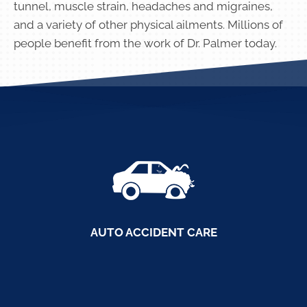
tunnel, muscle strain, headaches and migraines,
and a variety of other physical ailments. Millions of
people benefit from the work of Dr. Palmer today.
AUTO ACCIDENT CARE