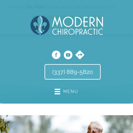
There is
No Risk
to see what we can do for you
REQUEST AN APPOINTMENT
(337) 889-5820
MENU