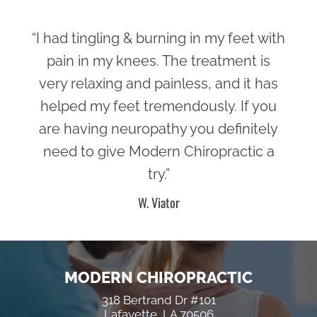
“I had tingling & burning in my feet with
pain in my knees. The treatment is
very relaxing and painless, and it has
helped my feet tremendously. If you
are having neuropathy you definitely
need to give Modern Chiropractic a
try.”
W. Viator
MODERN CHIROPRACTIC
318 Bertrand Dr #101
Lafayette, LA 70506