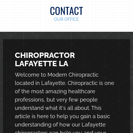
CONTACT
OUR OFFICE
CHIROPRACTOR
LAFAYETTE LA
Welcome to Modern Chiropractic
located in Lafayette. Chiropractic is one
of the most amazing healthcare
professions, but very few people
understand what it's all about. This
article is here to help you gain a basic
understanding of how our
Lafayette
chiropractors
can help you and your