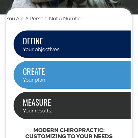
You Are A Person, Not A Number.
DEFINE
Your objectives.
CREATE
Your plan.
MEASURE
Your results.
MODERN CHIROPRACTIC:
CUSTOMIZING TO YOUR NEEDS