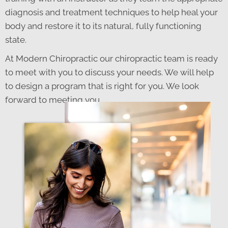
diagnosis and treatment techniques to help heal your
body and restore it to its natural, fully functioning
state.
At Modern Chiropractic our chiropractic team is ready
to meet with you to discuss your needs. We will help
to design a program that is right for you. We look
forward to meeting you.